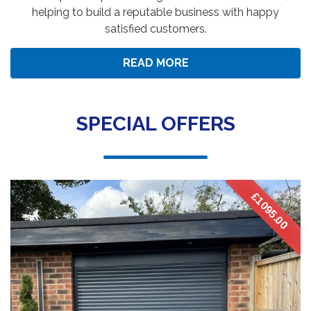
helping to build a reputable business with happy
satisfied customers.
READ MORE
SPECIAL OFFERS
£1095.00