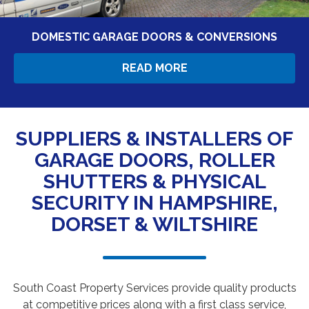
DOMESTIC GARAGE DOORS & CONVERSIONS
READ MORE
SUPPLIERS & INSTALLERS OF
GARAGE DOORS, ROLLER
SHUTTERS & PHYSICAL
SECURITY IN HAMPSHIRE,
DORSET & WILTSHIRE
South Coast Property Services provide quality products
at competitive prices along with a first class service,