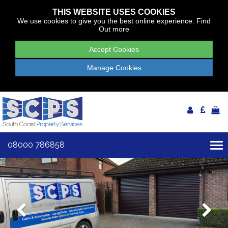
THIS WEBSITE USES COOKIES
We use cookies to give you the best online experience.
Find
Out more
Accept Cookies
Manage Cookies
08000 786858
To
nav
Previous
Ne