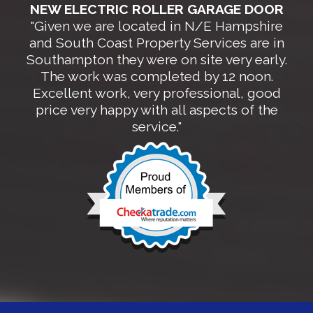
NEW ELECTRIC ROLLER GARAGE DOOR
"Given we are located in N/E Hampshire
and South Coast Property Services are in
Southampton they were on site very early.
The work was completed by 12 noon.
Excellent work, very professional, good
price very happy with all aspects of the
service."