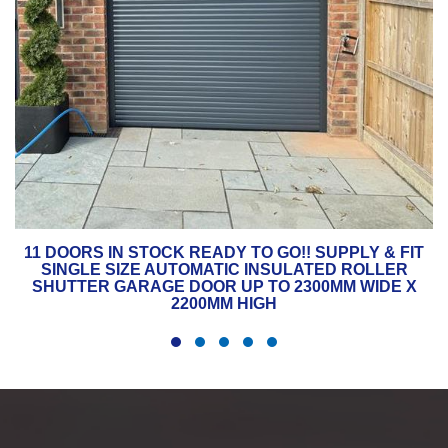
11 DOORS IN STOCK READY TO GO!! SUPPLY & FIT
SINGLE SIZE AUTOMATIC INSULATED ROLLER
SHUTTER GARAGE DOOR UP TO 2300MM WIDE X
2200MM HIGH